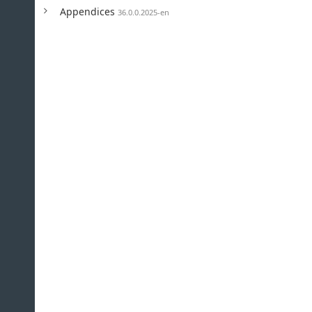
Appendices
36.0.0.2025-en