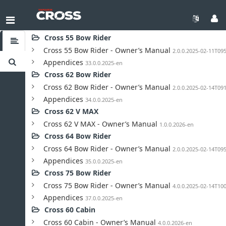
Toggle TOC
Cross 55 Bow Rider
Cross 55 Bow Rider - Owner’s Manual
2.0.0.2025-02-11T09
Appendices
33.0.0.2025-en
Cross 62 Bow Rider
Cross 62 Bow Rider - Owner’s Manual
2.0.0.2025-02-14T09
Appendices
34.0.0.2025-en
Cross 62 V MAX
Cross 62 V MAX - Owner’s Manual
1.0.0.2026-en
Cross 64 Bow Rider
Cross 64 Bow Rider - Owner’s Manual
2.0.0.2025-02-14T09
Appendices
35.0.0.2025-en
Cross 75 Bow Rider
Cross 75 Bow Rider - Owner’s Manual
4.0.0.2025-02-14T10
Appendices
37.0.0.2025-en
Cross 60 Cabin
Cross 60 Cabin - Owner’s Manual
4.0.0.2026-en